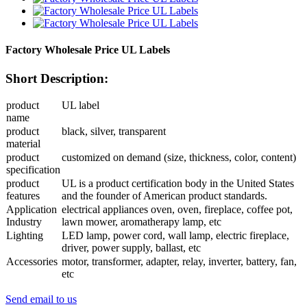
Factory Wholesale Price UL Labels
Short Description:
product
UL label
name
product
black, silver, transparent
material
product
customized on demand (size, thickness, color, content)
specification
product
UL is a product certification body in the United States
features
and the founder of American product standards.
Application
electrical appliances oven, oven, fireplace, coffee pot,
Industry
lawn mower, aromatherapy lamp, etc
Lighting
LED lamp, power cord, wall lamp, electric fireplace,
driver, power supply, ballast, etc
Accessories
motor, transformer, adapter, relay, inverter, battery, fan,
etc
Send email to us