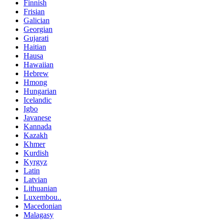
Finnish
Frisian
Galician
Georgian
Gujarati
Haitian
Hausa
Hawaiian
Hebrew
Hmong
Hungarian
Icelandic
Igbo
Javanese
Kannada
Kazakh
Khmer
Kurdish
Kyrgyz
Latin
Latvian
Lithuanian
Luxembou..
Macedonian
Malagasy