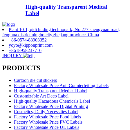
High-quality Transparent Medical
Label
Plant 10-1, qidi huding technopark, No 277 shengyuan road,
fenghua district.ningbo city.zhejiang province. China
+86-0574-88903352
yoyo@kipponprint.com
+8618958237716
INQUIRY
PRODUCTS
Cartoon die cut stickers
Factory Wholesale Price Anti Counterfeiting Labels
High-quality Transparent Medical Label
Customizable Art Deco Label
High-quality Hazardous Chemicals Label
Factory Wholesale Price Digital Printing
Cosmetics, Daily Necessities Label
Factory Wholesale Price Food labels
Factory Wholesale Price PVC Labels
Factory Wholesale Price UL Labels