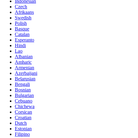
Indonesian
Czech
Afrikaans
Swedish
Polish
Basque
Catalan
Esperanto
Hindi
Lao
Albanian
Amharic
Armenian
Azerbaijani
Belarusian
Bengali
Bosnian
Bulgarian
Cebuano
Chichewa
Corsican
Croatian
Dutch
Estonian
Filipino