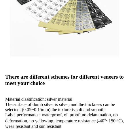
There are different schemes for different veneers to
meet your choice
Material classification: silver material
The surface of dumb silver is silver, and the thickness can be
selected. (0.05~0.15mm) the texture is soft and smooth.
Label performance: waterproof, oil proof, no delamination, no
deformation, no yellowing, temperature resistance (-40°~150 ℃),
wear-resistant and sun resistant