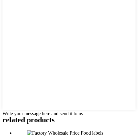
Write your message here and send it to us
related products