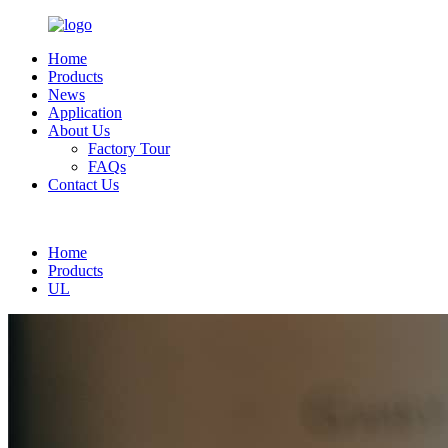
Home
Products
News
Application
About Us
Factory Tour
FAQs
Contact Us
English
Home
Products
UL