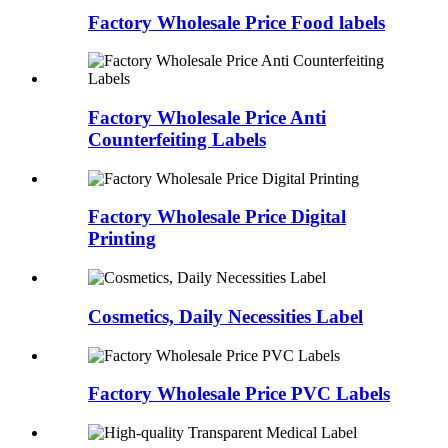
Factory Wholesale Price Food labels
Factory Wholesale Price Anti
Counterfeiting Labels
Factory Wholesale Price Digital
Printing
Cosmetics, Daily Necessities Label
Factory Wholesale Price PVC Labels