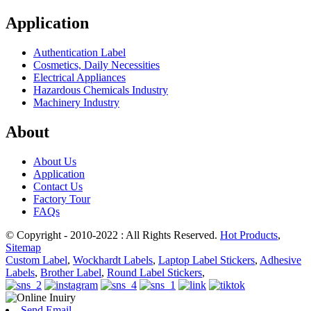
Application
Authentication Label
Cosmetics, Daily Necessities
Electrical Appliances
Hazardous Chemicals Industry
Machinery Industry
About
About Us
Application
Contact Us
Factory Tour
FAQs
© Copyright - 2010-2022 : All Rights Reserved.
Hot Products
,
Sitemap
Custom Label
,
Wockhardt Labels
,
Laptop Label Stickers
,
Adhesive
Labels
,
Brother Label
,
Round Label Stickers
,
Send Email