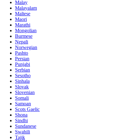
Malay
Malayalam
Maltese
Maori
Marathi
Mongolian
Burmese
Nepali
Norwegian
Pashto
Persian
Punjabi
Serbian
Sesotho
Sinhala
Slovak
Slovenian
Somali
Samoan
Scots Gaelic
Shona
Sindhi
Sundanese
Swahili
Tajik