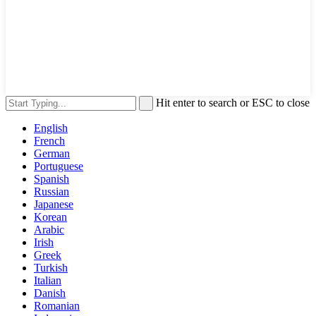
Hit enter to search or ESC to close
English
French
German
Portuguese
Spanish
Russian
Japanese
Korean
Arabic
Irish
Greek
Turkish
Italian
Danish
Romanian