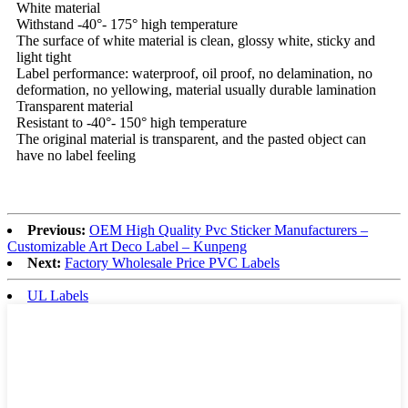
White material
Withstand -40°- 175° high temperature
The surface of white material is clean, glossy white, sticky and
light tight
Label performance: waterproof, oil proof, no delamination, no
deformation, no yellowing, material usually durable lamination
Transparent material
Resistant to -40°- 150° high temperature
The original material is transparent, and the pasted object can
have no label feeling
Previous:
OEM High Quality Pvc Sticker Manufacturers –
Customizable Art Deco Label – Kunpeng
Next:
Factory Wholesale Price PVC Labels
UL Labels