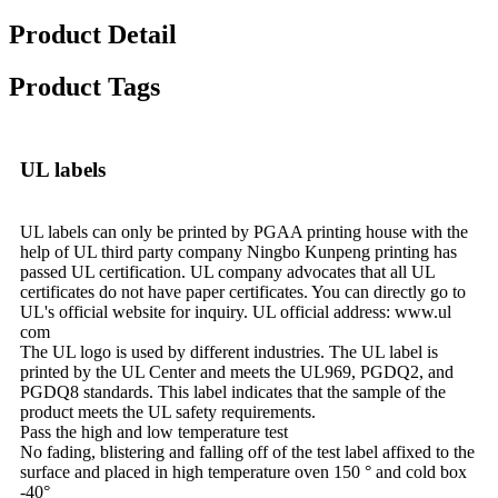
Product Detail
Product Tags
UL labels
UL labels can only be printed by PGAA printing house with the
help of UL third party company Ningbo Kunpeng printing has
passed UL certification. UL company advocates that all UL
certificates do not have paper certificates. You can directly go to
UL's official website for inquiry. UL official address: www.ul
com
The UL logo is used by different industries. The UL label is
printed by the UL Center and meets the UL969, PGDQ2, and
PGDQ8 standards. This label indicates that the sample of the
product meets the UL safety requirements.
Pass the high and low temperature test
No fading, blistering and falling off of the test label affixed to the
surface and placed in high temperature oven 150 ° and cold box
-40°