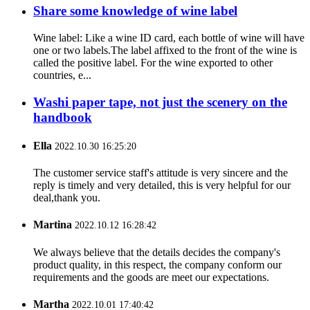
Share some knowledge of wine label
Wine label: Like a wine ID card, each bottle of wine will have
one or two labels.The label affixed to the front of the wine is
called the positive label. For the wine exported to other
countries, e...
Washi paper tape, not just the scenery on the
handbook
Ella
2022.10.30 16:25:20
The customer service staff's attitude is very sincere and the
reply is timely and very detailed, this is very helpful for our
deal,thank you.
Martina
2022.10.12 16:28:42
We always believe that the details decides the company's
product quality, in this respect, the company conform our
requirements and the goods are meet our expectations.
Martha
2022.10.01 17:40:42