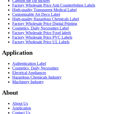
Cartoon die cut stickers
Factory Wholesale Price Anti Counterfeiting Labels
High-quality Transparent Medical Label
Customizable Art Deco Label
High-quality Hazardous Chemicals Label
Factory Wholesale Price Digital Printing
Cosmetics, Daily Necessities Label
Factory Wholesale Price Food labels
Factory Wholesale Price PVC Labels
Factory Wholesale Price UL Labels
Application
Authentication Label
Cosmetics, Daily Necessities
Electrical Appliances
Hazardous Chemicals Industry
Machinery Industry
About
About Us
Application
Contact Us