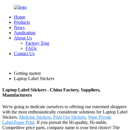
Home
Products
News
Application
About Us
Factory Tour
FAQs
Contact Us
English
Getting started
Laptop Label Stickers
Laptop Label Stickers - China Factory, Suppliers,
Manufacturers
We're going to dedicate ourselves to offering our esteemed shoppers
with the most enthusiastically considerate solutions for Laptop Label
Stickers,
Medcine Stickers
,
Print Out Stickers
,
Wine Private
Label
,
Paper Print
. If you pursuit the Hi-quality, Hi-stable,
Competitive price parts, company name is your best choice! The