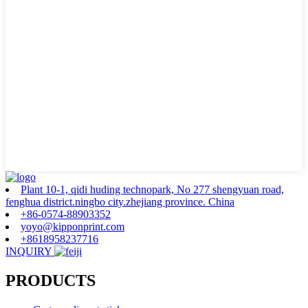
Plant 10-1, qidi huding technopark, No 277 shengyuan road,
fenghua district.ningbo city.zhejiang province. China
+86-0574-88903352
yoyo@kipponprint.com
+8618958237716
INQUIRY
PRODUCTS