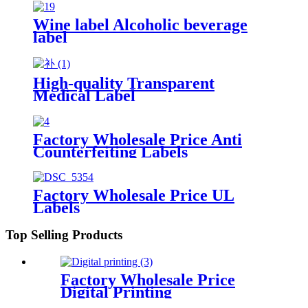
Wine label Alcoholic beverage
label
High-quality Transparent
Medical Label
Factory Wholesale Price Anti
Counterfeiting Labels
Factory Wholesale Price UL
Labels
Top Selling Products
Factory Wholesale Price
Digital Printing