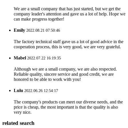
We are a small company that has just started, but we get the
company leader's attention and gave us a lot of help. Hope we
can make progress together!
Emily
2022.08.21 07:50:46
The factory technical staff gave us a lot of good advice in the
cooperation process, this is very good, we are very grateful.
Mabel
2022.07.22 16:19:35
Although we are a small company, we are also respected.
Reliable quality, sincere service and good credit, we are
honored to be able to work with you!
Lulu
2022.06.26 12:54:17
The company's products can meet our diverse needs, and the
price is cheap, the most important is that the quality is also
very nice.
related search