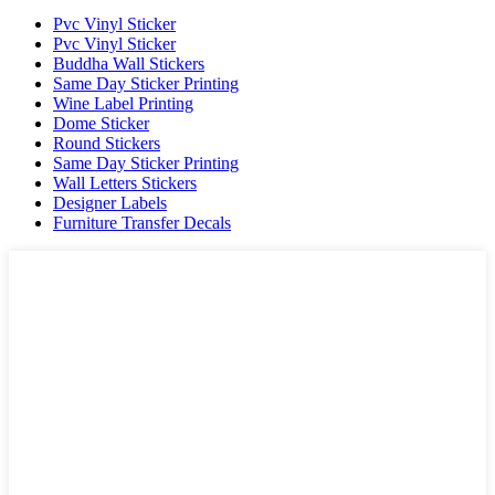
Pvc Vinyl Sticker
Pvc Vinyl Sticker
Buddha Wall Stickers
Same Day Sticker Printing
Wine Label Printing
Dome Sticker
Round Stickers
Same Day Sticker Printing
Wall Letters Stickers
Designer Labels
Furniture Transfer Decals