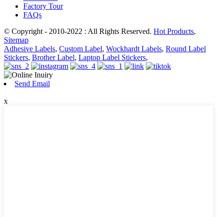
Factory Tour
FAQs
© Copyright - 2010-2022 : All Rights Reserved.
Hot Products
,
Sitemap
Adhesive Labels
,
Custom Label
,
Wockhardt Labels
,
Round Label
Stickers
,
Brother Label
,
Laptop Label Stickers
,
Send Email
x