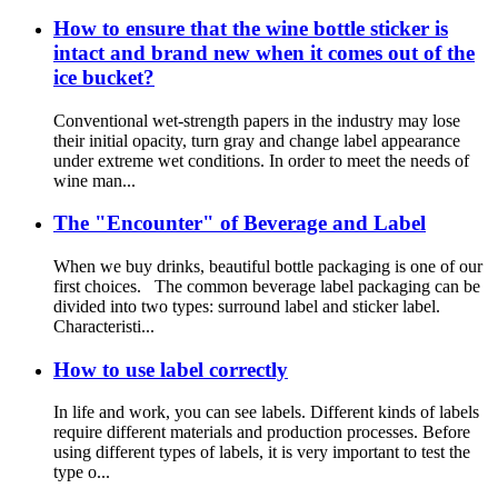
How to ensure that the wine bottle sticker is
intact and brand new when it comes out of the
ice bucket?
Conventional wet-strength papers in the industry may lose
their initial opacity, turn gray and change label appearance
under extreme wet conditions. In order to meet the needs of
wine man...
The "Encounter" of Beverage and Label
When we buy drinks, beautiful bottle packaging is one of our
first choices. The common beverage label packaging can be
divided into two types: surround label and sticker label.
Characteristi...
How to use label correctly
In life and work, you can see labels. Different kinds of labels
require different materials and production processes. Before
using different types of labels, it is very important to test the
type o...