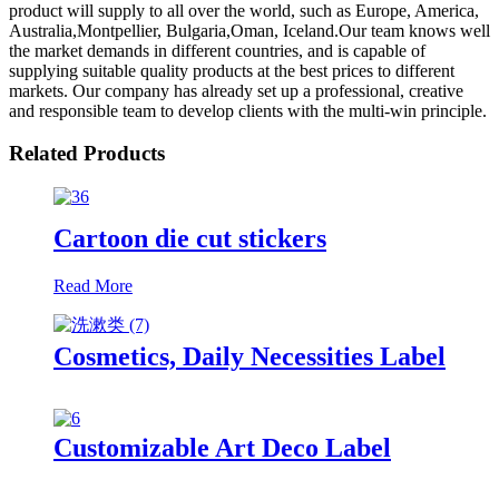
product will supply to all over the world, such as Europe, America,
Australia,Montpellier, Bulgaria,Oman, Iceland.Our team knows well
the market demands in different countries, and is capable of
supplying suitable quality products at the best prices to different
markets. Our company has already set up a professional, creative
and responsible team to develop clients with the multi-win principle.
Related Products
Cartoon die cut stickers
Read More
Cosmetics, Daily Necessities Label
Customizable Art Deco Label