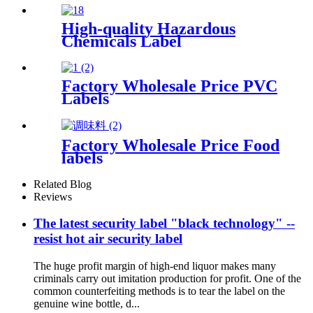
High-quality Hazardous
Chemicals Label
Factory Wholesale Price PVC
Labels
Factory Wholesale Price Food
labels
Related Blog
Reviews
The latest security label "black technology" --
resist hot air security label
The huge profit margin of high-end liquor makes many
criminals carry out imitation production for profit. One of the
common counterfeiting methods is to tear the label on the
genuine wine bottle, d...