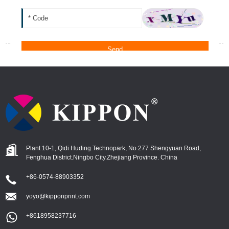
Plant 10-1, Qidi Huding Technopark, No 277 Shengyuan Road,
Fenghua District.ningbo City.zhejiang Province. China
+86-0574-88903352
yoyo@kipponprint.com
+8618958237716