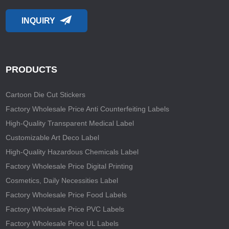
INQUIRY
PRODUCTS
Cartoon Die Cut Stickers
Factory Wholesale Price Anti Counterfeiting Labels
High-Quality Transparent Medical Label
Customizable Art Deco Label
High-Quality Hazardous Chemicals Label
Factory Wholesale Price Digital Printing
Cosmetics, Daily Necessities Label
Factory Wholesale Price Food Labels
Factory Wholesale Price PVC Labels
Factory Wholesale Price UL Labels