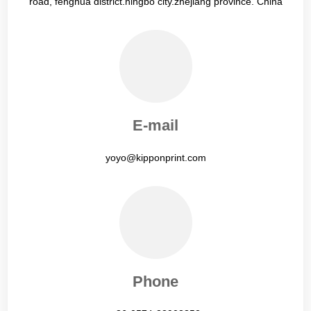
road, fenghua district.ningbo city.zhejiang province. China
E-mail
yoyo@kipponprint.com
Phone