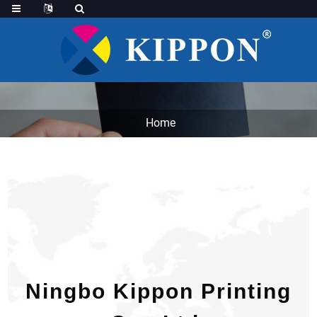
Home
Ningbo Kippon Printing