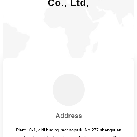
Co., Ltd,
Address
Plant 10-1, qidi huding technopark, No 277 shengyuan