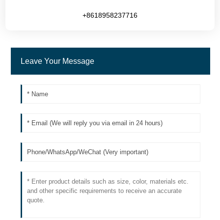
+8618958237716
Leave Your Message