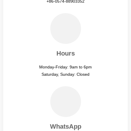
+86-0574-88903352
Hours
Monday-Friday: 9am to 6pm
Saturday, Sunday: Closed
WhatsApp