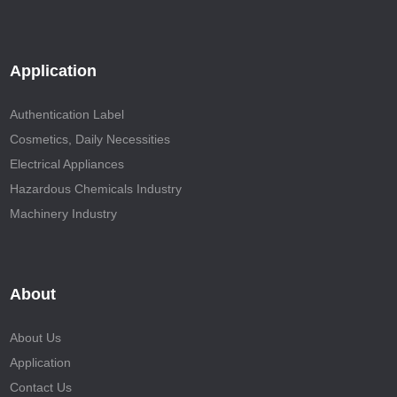
Application
Authentication Label
Cosmetics, Daily Necessities
Electrical Appliances
Hazardous Chemicals Industry
Machinery Industry
About
About Us
Application
Contact Us