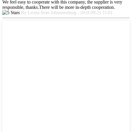
We feel easy to cooperate with this company, the supplier is very
responsible, thanks.There will be more in-depth cooperation.
By Leona from Johannesburg - 2018.09.21 11:01