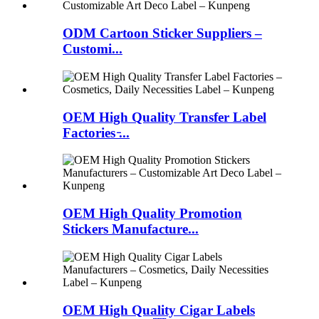
ODM Cartoon Sticker Suppliers –
Customi...
OEM High Quality Transfer Label
Factories ̵...
OEM High Quality Promotion
Stickers Manufacture...
OEM High Quality Cigar Labels