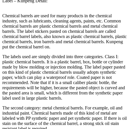
Label – Kunpeng Detail:
Chemical barrels are used for many products in the chemical
industry, such as lubricants, cleaning agents, paints, etc. Common
chemical barrels are plastic chemical barrels and metal chemical
barrels. The label stickers pasted on chemical barrels are called
chemical barrel labels, also known as plastic chemical barrels, plastic
chemical barrels, iron barrels and metal chemical barrels. Kunpeng
put the chemical barrel on.
The labels used are simply divided into three categories. Class I:
plastic chemical barrels. It is a plastic barrel, box, bottle or cylinder
made by blow molding or injection molding. The label paper pasted
on this kind of plastic chemical barrels usually adopts synthetic
paper, which can play a waterproof role. Coated paper is not
recommended. Note that if it is a small caliber plastic bottle, the
requirements will be higher, because the pasted object is curved and
the pasted area is small, which is different from the synthetic paper
label used in large plastic barrels.
The second category: metal chemical barrels. For example, oil and
industrial paint. Chemical barrels made of this kind of metal are
labeled with PP synthetic paper and pet synthetic paper. If there is oil
stain on the surface of the chemical barrel, a strong stick oil stain
resistant label is required.