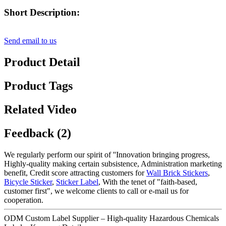
Short Description:
Send email to us
Product Detail
Product Tags
Related Video
Feedback (2)
We regularly perform our spirit of ''Innovation bringing progress,
Highly-quality making certain subsistence, Administration marketing
benefit, Credit score attracting customers for
Wall Brick Stickers
,
Bicycle Sticker
,
Sticker Label
, With the tenet of "faith-based,
customer first", we welcome clients to call or e-mail us for
cooperation.
ODM Custom Label Supplier – High-quality Hazardous Chemicals