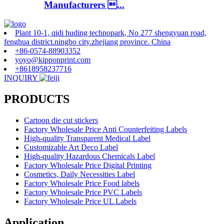
Manufacturers ...
Plant 10-1, qidi huding technopark, No 277 shengyuan road,
fenghua district.ningbo city.zhejiang province. China
+86-0574-88903352
yoyo@kipponprint.com
+8618958237716
INQUIRY
PRODUCTS
Cartoon die cut stickers
Factory Wholesale Price Anti Counterfeiting Labels
High-quality Transparent Medical Label
Customizable Art Deco Label
High-quality Hazardous Chemicals Label
Factory Wholesale Price Digital Printing
Cosmetics, Daily Necessities Label
Factory Wholesale Price Food labels
Factory Wholesale Price PVC Labels
Factory Wholesale Price UL Labels
Application