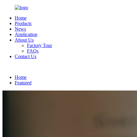
Home
Products
News
Application
About Us
Factory Tour
FAQs
Contact Us
English
Home
Featured