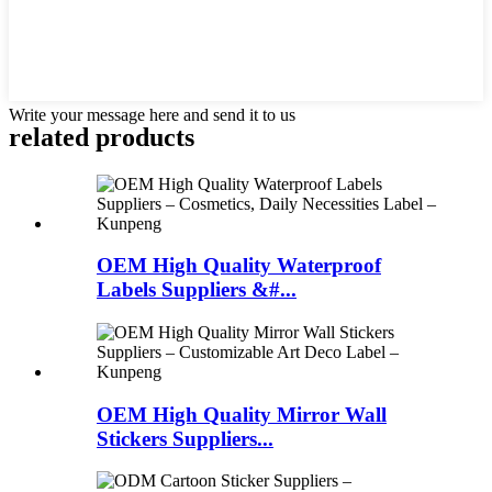
Write your message here and send it to us
related products
OEM High Quality Waterproof
Labels Suppliers &#...
OEM High Quality Mirror Wall
Stickers Suppliers...