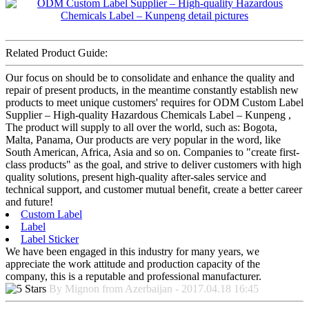
Related Product Guide:
Our focus on should be to consolidate and enhance the quality and
repair of present products, in the meantime constantly establish new
products to meet unique customers' requires for ODM Custom Label
Supplier – High-quality Hazardous Chemicals Label – Kunpeng ,
The product will supply to all over the world, such as: Bogota,
Malta, Panama, Our products are very popular in the word, like
South American, Africa, Asia and so on. Companies to "create first-
class products" as the goal, and strive to deliver customers with high
quality solutions, present high-quality after-sales service and
technical support, and customer mutual benefit, create a better career
and future!
Custom Label
Label
Label Sticker
We have been engaged in this industry for many years, we
appreciate the work attitude and production capacity of the
company, this is a reputable and professional manufacturer.
By Mignon from Azerbaijan - 2017.04.18 16:45