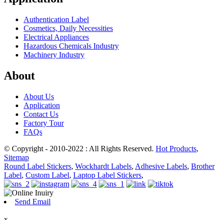
Authentication Label
Cosmetics, Daily Necessities
Electrical Appliances
Hazardous Chemicals Industry
Machinery Industry
About
About Us
Application
Contact Us
Factory Tour
FAQs
© Copyright - 2010-2022 : All Rights Reserved.
Hot Products
,
Sitemap
Round Label Stickers
,
Wockhardt Labels
,
Adhesive Labels
,
Brother
Label
,
Custom Label
,
Laptop Label Stickers
,
Send Email
x