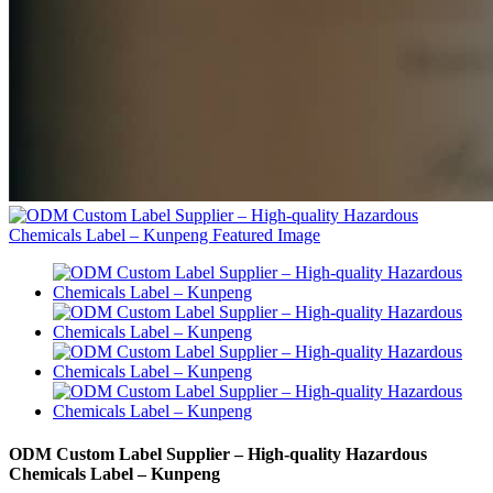
ODM Custom Label Supplier – High-quality Hazardous
Chemicals Label – Kunpeng