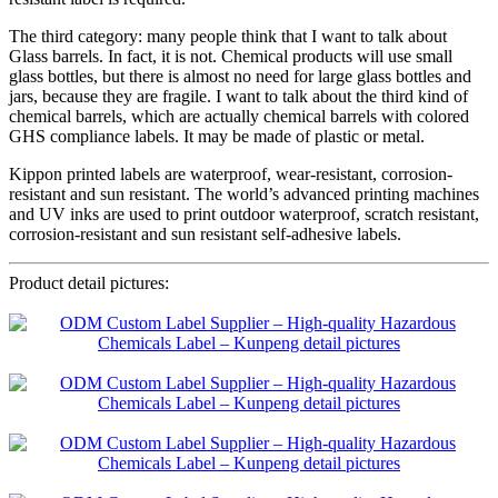
The third category: many people think that I want to talk about
Glass barrels. In fact, it is not. Chemical products will use small
glass bottles, but there is almost no need for large glass bottles and
jars, because they are fragile. I want to talk about the third kind of
chemical barrels, which are actually chemical barrels with colored
GHS compliance labels. It may be made of plastic or metal.
Kippon printed labels are waterproof, wear-resistant, corrosion-
resistant and sun resistant. The world’s advanced printing machines
and UV inks are used to print outdoor waterproof, scratch resistant,
corrosion-resistant and sun resistant self-adhesive labels.
Product detail pictures: